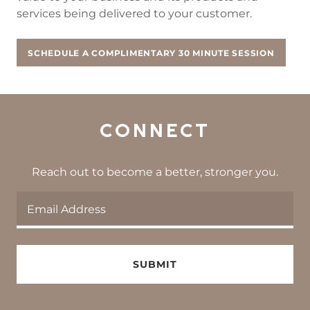
services being delivered to your customer.
SCHEDULE A COMPLIMENTARY 30 MINUTE SESSION
CONNECT
Reach out to become a better, stronger you.
Email Address
SUBMIT