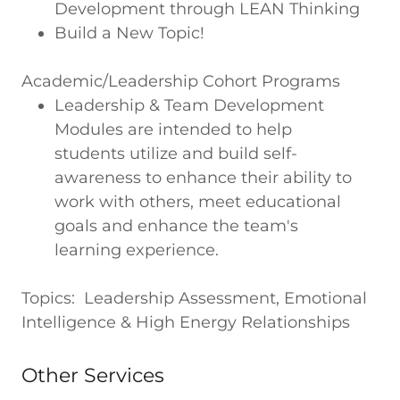
Development through LEAN Thinking
Build a New Topic!
Academic/Leadership Cohort Programs
Leadership & Team Development
Modules are intended to help
students utilize and build self-
awareness to enhance their ability to
work with others, meet educational
goals and enhance the team's
learning experience.
Topics: Leadership Assessment, Emotional
Intelligence & High Energy Relationships
Other Services