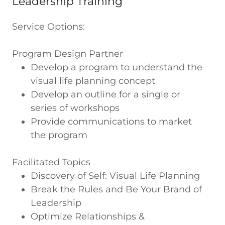
Leadership Training
Service Options:
Program Design Partner
Develop a program to understand the
visual life planning concept
Develop an outline for a single or
series of workshops
Provide communications to market
the program
Facilitated Topics
Discovery of Self: Visual Life Planning
Break the Rules and Be Your Brand of
Leadership
Optimize Relationships &