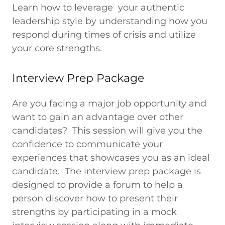
Learn how to leverage your authentic
leadership style by understanding how you
respond during times of crisis and utilize
your core strengths.
Interview Prep Package
Are you facing a major job opportunity and
want to gain an advantage over other
candidates? This session will give you the
confidence to communicate your
experiences that showcases you as an ideal
candidate. The interview prep package is
designed to provide a forum to help a
person discover how to present their
strengths by participating in a mock