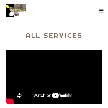
ALL SERVICES