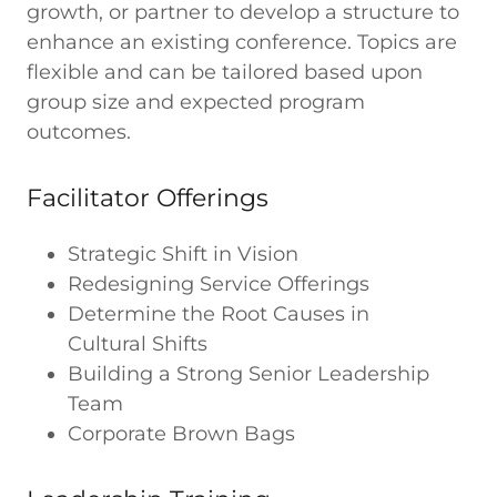
growth, or partner to develop a structure to
enhance an existing conference. Topics are
flexible and can be tailored based upon
group size and expected program
outcomes.
Facilitator Offerings
Strategic Shift in Vision
Redesigning Service Offerings
Determine the Root Causes in
Cultural Shifts
Building a Strong Senior Leadership
Team
Corporate Brown Bags