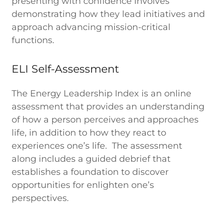
presenting with confidence involves
demonstrating how they lead initiatives and
approach advancing mission-critical
functions.
ELI Self-Assessment
The Energy Leadership Index is an online
assessment that provides an understanding
of how a person perceives and approaches
life, in addition to how they react to
experiences one’s life. The assessment
along includes a guided debrief that
establishes a foundation to discover
opportunities for enlighten one’s
perspectives.