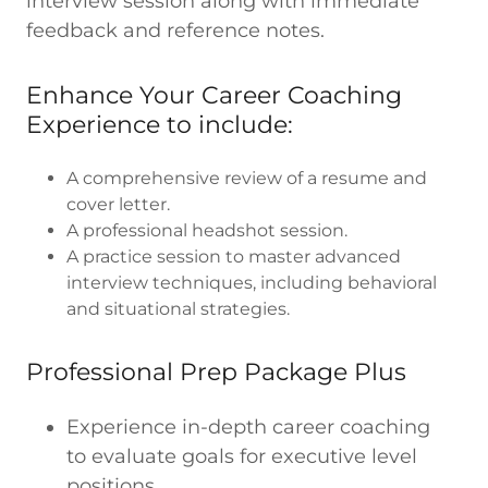
interview session along with immediate
feedback and reference notes.
Enhance Your Career Coaching
Experience to include:
A comprehensive review of a resume and
cover letter.
A professional headshot session.
A practice session to master advanced
interview techniques, including behavioral
and situational strategies.
Professional Prep Package Plus
Experience in-depth career coaching
to evaluate goals for executive level
positions.