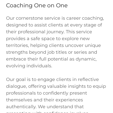
Coaching One on One
Our cornerstone service is career coaching,
designed to assist clients at every stage of
their professional journey. This service
provides a safe space to explore new
territories, helping clients uncover unique
strengths beyond job titles or series and
embrace their full potential as dynamic,
evolving individuals.
Our goal is to engage clients in reflective
dialogue, offering valuable insights to equip
professionals to confidently present
themselves and their experiences
authentically. We understand that