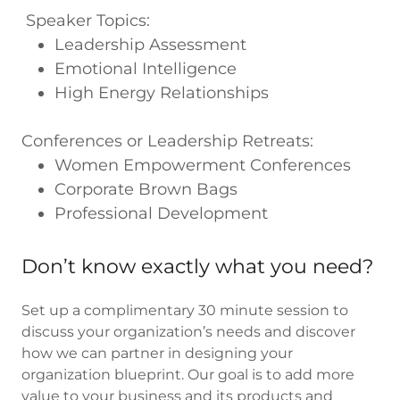
Speaker Topics:
Leadership Assessment
Emotional Intelligence
High Energy Relationships
Conferences or Leadership Retreats:
Women Empowerment Conferences
Corporate Brown Bags
Professional Development
Don’t know exactly what you need?
Set up a complimentary 30 minute session to
discuss your organization’s needs and discover
how we can partner in designing your
organization blueprint. Our goal is to add more
value to your business and its products and