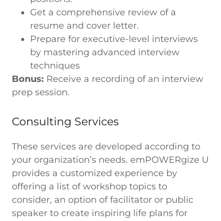
Get a comprehensive review of a
resume and cover letter.
Prepare for executive-level interviews
by mastering advanced interview
techniques
Bonus:
Receive a recording of an interview
prep session.
Consulting Services
These services are developed according to
your organization’s needs. emPOWERgize U
provides a customized experience by
offering a list of workshop topics to
consider, an option of facilitator or public
speaker to create inspiring life plans for